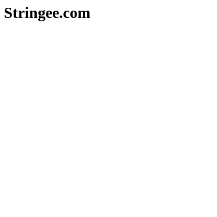
Stringee.com